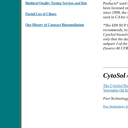
Biodiesel Quality Testing Services
and
Kits
Products* used 
been licensed i
since 1998, the 
Partial List of Clients
used in CA for '
Our History of Contract Bioremediation
*The EPA NCP
l
recommends, lice
CytoSol biosolv
only that the d
subpart J of th
(Source 40 CFR 
CytoSol
A
The
CytoSol
Pro
Vegetable Oil B
Port Technology
Port Technology In