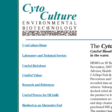
The
Cyt
CytoCulture Home
CytoSol
Biosol
in the water.
Laboratory and Technical Services
DEMO on SF Bay
CytoSol
BioSolvent
November, 2007.
Advisor, Health
CA Dept Fish & 
CytolSol
Videos
Prevention and
recorded data an
Research and References
witness. Subsequ
docked oiled sh
the product to b
CytoSol
Process for Oil Spills
containment as 
and ship cleani
Biodiesel as an Alternative Fuel
purchased 600 g
The product has