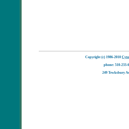
Copyright (c) 1986-2010
Cyto
phone: 510-233-6
249 Tewksbury A